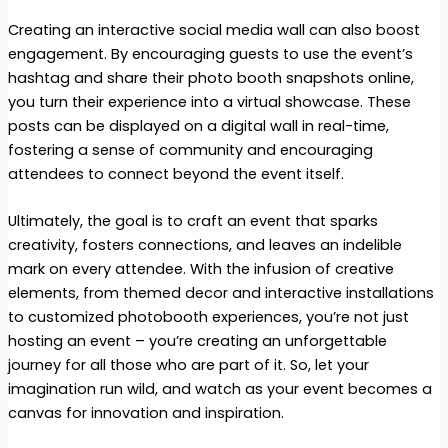
Creating an interactive social media wall can also boost
engagement. By encouraging guests to use the event’s
hashtag and share their photo booth snapshots online,
you turn their experience into a virtual showcase. These
posts can be displayed on a digital wall in real-time,
fostering a sense of community and encouraging
attendees to connect beyond the event itself.
Ultimately, the goal is to craft an event that sparks
creativity, fosters connections, and leaves an indelible
mark on every attendee. With the infusion of creative
elements, from themed decor and interactive installations
to customized photobooth experiences, you’re not just
hosting an event – you’re creating an unforgettable
journey for all those who are part of it. So, let your
imagination run wild, and watch as your event becomes a
canvas for innovation and inspiration.