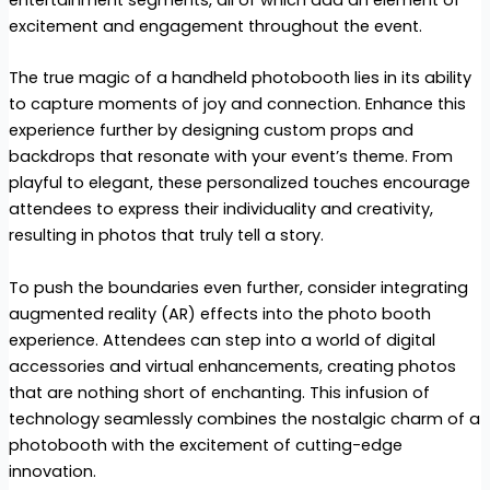
entertainment segments, all of which add an element of
excitement and engagement throughout the event.
The true magic of a handheld photobooth lies in its ability
to capture moments of joy and connection. Enhance this
experience further by designing custom props and
backdrops that resonate with your event’s theme. From
playful to elegant, these personalized touches encourage
attendees to express their individuality and creativity,
resulting in photos that truly tell a story.
To push the boundaries even further, consider integrating
augmented reality (AR) effects into the photo booth
experience. Attendees can step into a world of digital
accessories and virtual enhancements, creating photos
that are nothing short of enchanting. This infusion of
technology seamlessly combines the nostalgic charm of a
photobooth with the excitement of cutting-edge
innovation.