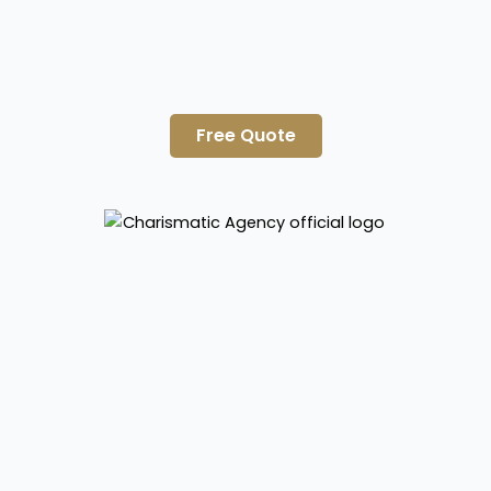
Free Quote