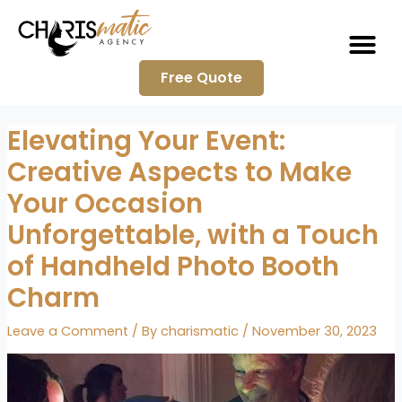
Me
Skip
to
content
Free Quote
Elevating Your Event:
Creative Aspects to Make
Your Occasion
Unforgettable, with a Touch
of Handheld Photo Booth
Charm
Leave a Comment
/ By
charismatic
/
November 30, 2023