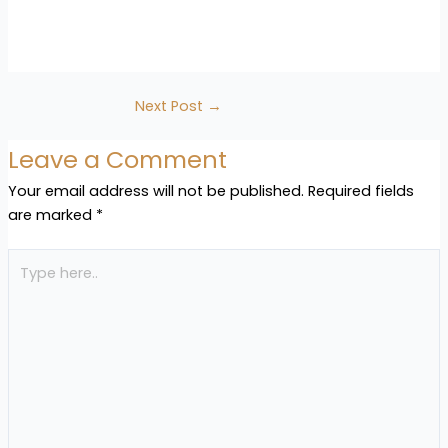
Next Post
→
Leave a Comment
Your email address will not be published.
Required fields
are marked
*
Type
here..