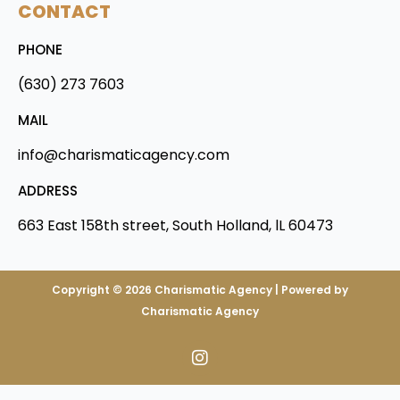
CONTACT
PHONE
(630) 273 7603
MAIL
info@charismaticagency.com
ADDRESS
663 East 158th street, South Holland, lL 60473
Copyright © 2026 Charismatic Agency | Powered by
Charismatic Agency
I
n
s