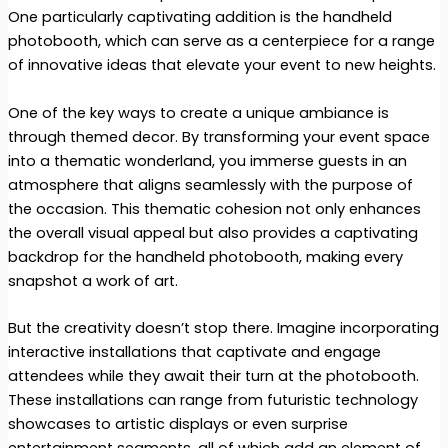
One particularly captivating addition is the handheld
photobooth, which can serve as a centerpiece for a range
of innovative ideas that elevate your event to new heights.
One of the key ways to create a unique ambiance is
through themed decor. By transforming your event space
into a thematic wonderland, you immerse guests in an
atmosphere that aligns seamlessly with the purpose of
the occasion. This thematic cohesion not only enhances
the overall visual appeal but also provides a captivating
backdrop for the handheld photobooth, making every
snapshot a work of art.
But the creativity doesn’t stop there. Imagine incorporating
interactive installations that captivate and engage
attendees while they await their turn at the photobooth.
These installations can range from futuristic technology
showcases to artistic displays or even surprise