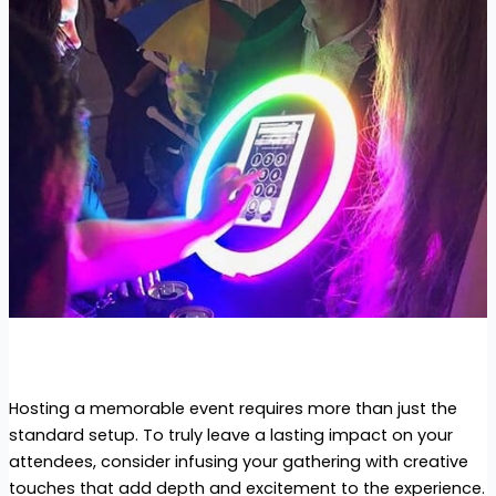
Hosting a memorable event requires more than just the
standard setup. To truly leave a lasting impact on your
attendees, consider infusing your gathering with creative
touches that add depth and excitement to the experience.