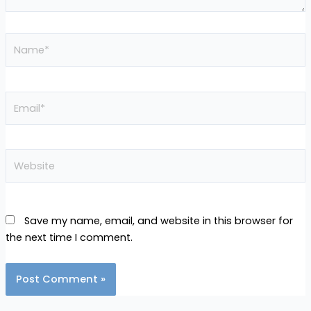
Name*
Email*
Website
Save my name, email, and website in this browser for
the next time I comment.