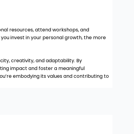
onal resources, attend workshops, and
you invest in your personal growth, the more
ty, creativity, and adaptability. By
asting impact and foster a meaningful
u’re embodying its values and contributing to