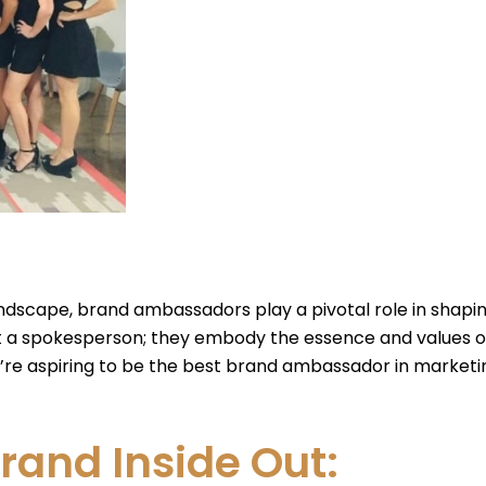
ndscape, brand ambassadors play a pivotal role in shap
t a spokesperson; they embody the essence and values o
e aspiring to be the best brand ambassador in marketing, 
rand Inside Out: