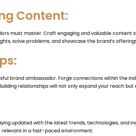
ng Content:
ors must master. Craft engaging and valuable content suc
ghts, solve problems, and showcase the brand’s offerings
ps:
ssful brand ambassador. Forge connections within the indu
ilding relationships will not only expand your reach but a
ying updated with the latest trends, technologies, and ind
 relevant in a fast-paced environment.