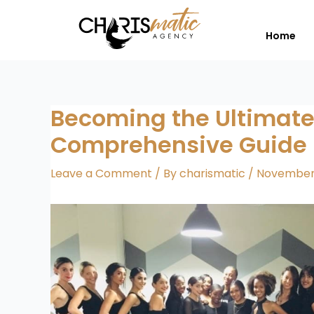
Skip
to
Home
content
Becoming the Ultimate
Comprehensive Guide
Leave a Comment
/ By
charismatic
/
November 