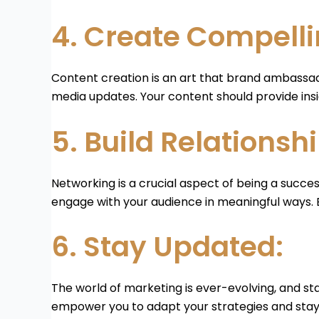
4. Create Compelli
Content creation is an art that brand ambassad
media updates. Your content should provide insi
5. Build Relationshi
Networking is a crucial aspect of being a succe
engage with your audience in meaningful ways. Bu
6. Stay Updated:
The world of marketing is ever-evolving, and sta
empower you to adapt your strategies and stay