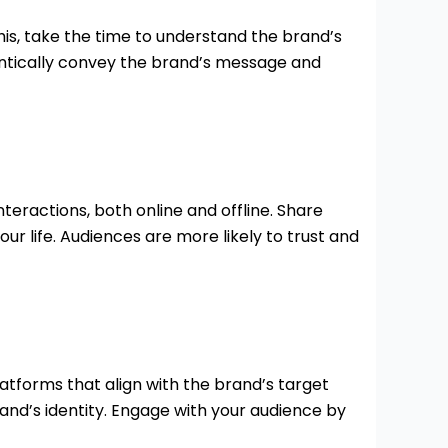
is, take the time to understand the brand’s
hentically convey the brand’s message and
teractions, both online and offline. Share
r life. Audiences are more likely to trust and
atforms that align with the brand’s target
and’s identity. Engage with your audience by