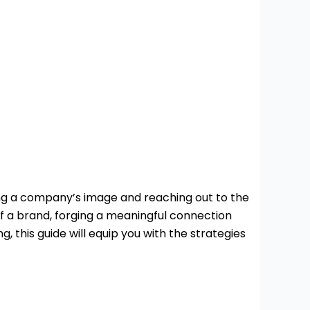
ing a company’s image and reaching out to the
f a brand, forging a meaningful connection
this guide will equip you with the strategies