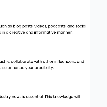
h as blog posts, videos, podcasts, and social
 in a creative and informative manner.
stry, collaborate with other influencers, and
lso enhance your credibility.
ustry news is essential. This knowledge will