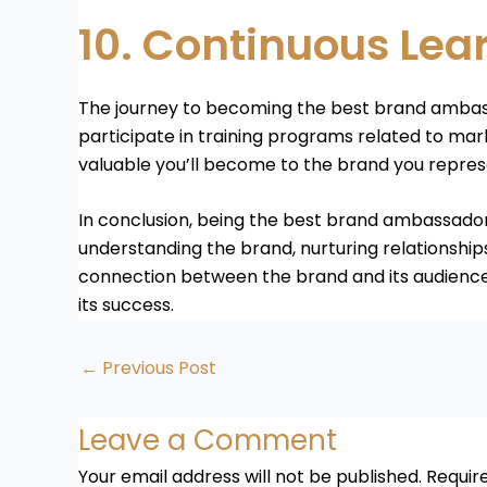
10. Continuous Lea
The journey to becoming the best brand ambass
participate in training programs related to ma
valuable you’ll become to the brand you repres
In conclusion, being the best brand ambassador i
understanding the brand, nurturing relationships
connection between the brand and its audience
its success.
←
Previous Post
Leave a Comment
Your email address will not be published.
Requir