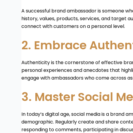
A successful brand ambassador is someone who t
history, values, products, services, and target
connect with customers on a personal level.
2. Embrace Authent
Authenticity is the cornerstone of effective br
personal experiences and anecdotes that highlig
engage with ambassadors who come across as r
3. Master Social Me
In today’s digital age, social media is a brand
demographic. Regularly create and share conten
responding to comments, participating in discus