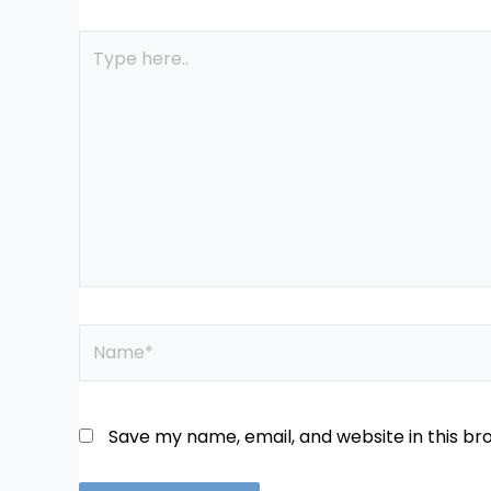
Type
here..
Name*
Save my name, email, and website in this br