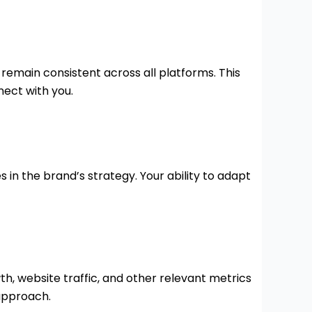
 remain consistent across all platforms. This
nect with you.
 in the brand’s strategy. Your ability to adapt
h, website traffic, and other relevant metrics
approach.