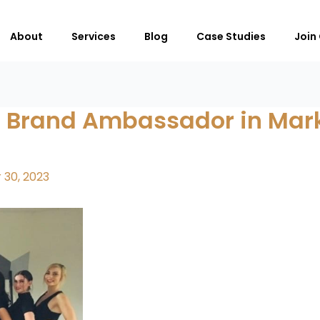
About
Services
Blog
Case Studies
Join
 Brand Ambassador in Mark
30, 2023