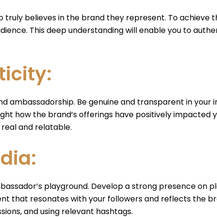
ruly believes in the brand they represent. To achieve th
 audience. This deep understanding will enable you to aut
icity:
and ambassadorship. Be genuine and transparent in your in
ht how the brand’s offerings have positively impacted you
eal and relatable.
dia:
 ambassador’s playground. Develop a strong presence on pl
t that resonates with your followers and reflects the br
sions, and using relevant hashtags.