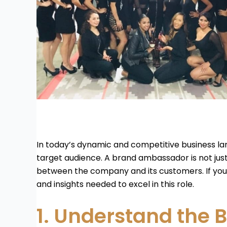
In today’s dynamic and competitive business la
target audience. A brand ambassador is not jus
between the company and its customers. If you’r
and insights needed to excel in this role.
1. Understand the B