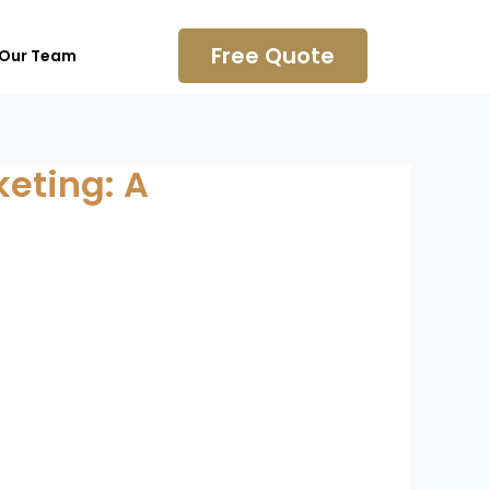
Free Quote
 Our Team
eting: A