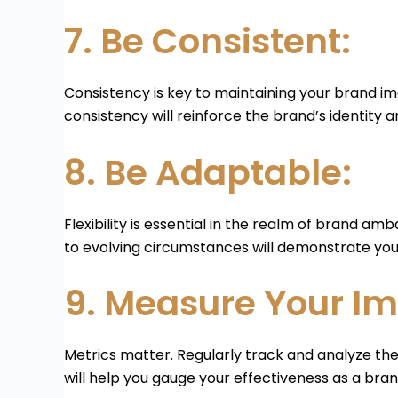
7. Be Consistent:
Consistency is key to maintaining your brand ima
consistency will reinforce the brand’s identity 
8. Be Adaptable:
Flexibility is essential in the realm of brand a
to evolving circumstances will demonstrate you
9. Measure Your Im
Metrics matter. Regularly track and analyze the
will help you gauge your effectiveness as a b