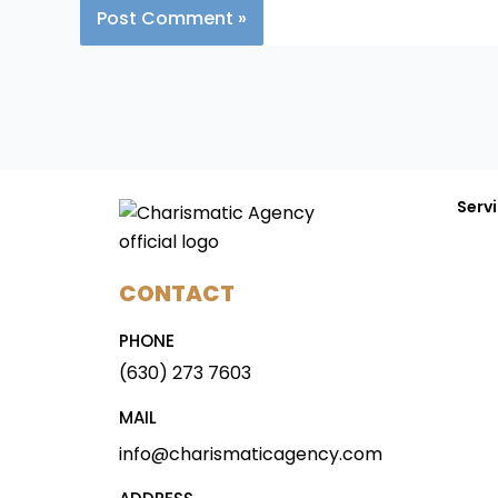
Serv
CONTACT
PHONE
(630) 273 7603
MAIL
info@charismaticagency.com