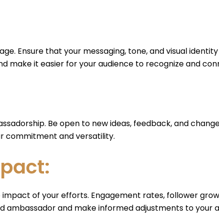
ge. Ensure that your messaging, tone, and visual identity
and make it easier for your audience to recognize and con
mbassadorship. Be open to new ideas, feedback, and changes
r commitment and versatility.
pact:
 impact of your efforts. Engagement rates, follower growt
rand ambassador and make informed adjustments to your 