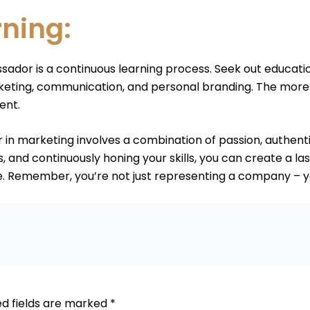
rning:
ador is a continuous learning process. Seek out educati
rketing, communication, and personal branding. The more 
ent.
n marketing involves a combination of passion, authentici
, and continuously honing your skills, you can create a l
. Remember, you’re not just representing a company – yo
ed fields are marked
*