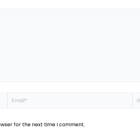
Email*
We
owser for the next time I comment.